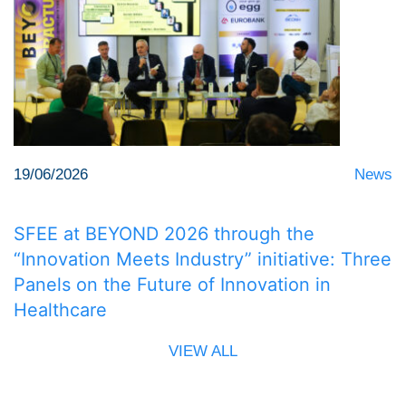
19/06/2026
News
SFEE at BEYOND 2026 through the
“Innovation Meets Industry” initiative: Three
Panels on the Future of Innovation in
Healthcare
VIEW ALL