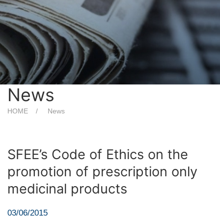
News
HOME
News
SFEE’s Code of Ethics on the
promotion of prescription only
medicinal products
03/06/2015