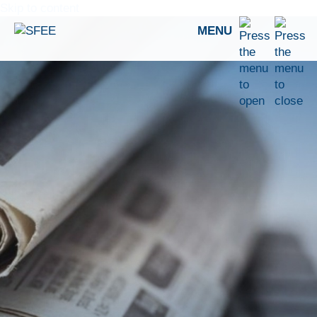
Skip to content
MENU