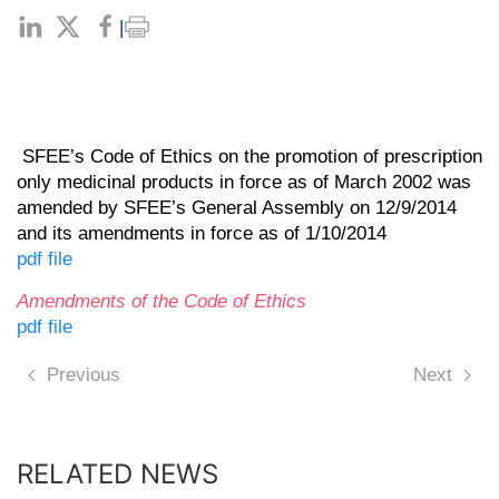
|
SFEE’s Code of Ethics on the promotion of prescription
only medicinal products in force as of March 2002 was
amended by SFEE’s General Assembly on 12/9/2014
and its amendments in force as of 1/10/2014
pdf file
Αmendments of the Code of Ethics
pdf file
Previous
Next
RELATED NEWS