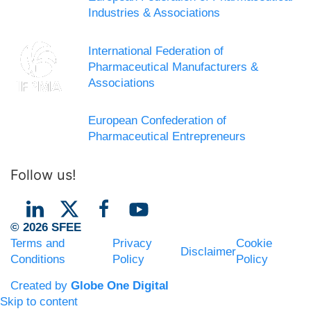
Industries & Associations
International Federation of
Pharmaceutical Manufacturers &
Associations
European Confederation of
Pharmaceutical Entrepreneurs
Follow us!
© 2026 SFEE
Terms and
Privacy
Cookie
Disclaimer
Conditions
Policy
Policy
Created by
Globe One Digital
Skip to content