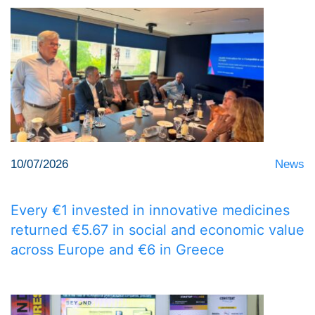
10/07/2026
News
Every €1 invested in innovative medicines
returned €5.67 in social and economic value
across Europe and €6 in Greece