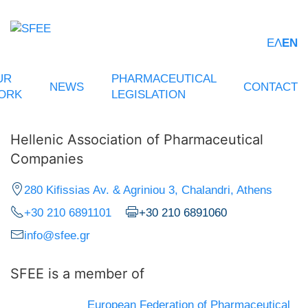
ΕΛ
EN
UR
PHARMACEUTICAL
NEWS
CONTACT
ORK
LEGISLATION
Hellenic Association of Pharmaceutical
Companies
280 Kifissias Av. & Agriniou 3, Chalandri, Athens
+30 210 6891101
+30 210 6891060
info@sfee.gr
SFEE is a member of
European Federation of Pharmaceutical