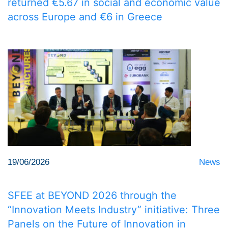
returned €5.67 in social and economic value
across Europe and €6 in Greece
19/06/2026
News
SFEE at BEYOND 2026 through the
“Innovation Meets Industry” initiative: Three
Panels on the Future of Innovation in