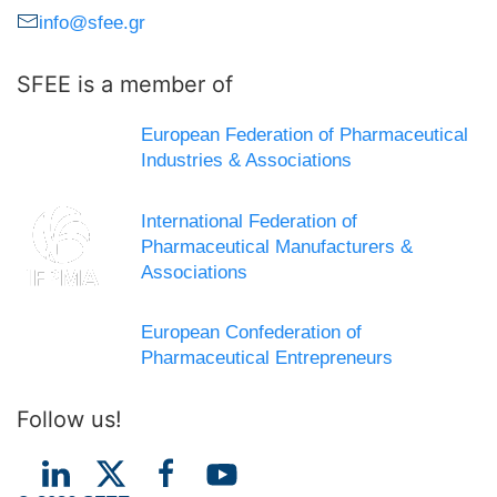
info@sfee.gr
SFEE is a member of
European Federation of Pharmaceutical
Industries & Associations
International Federation of
Pharmaceutical Manufacturers &
Associations
European Confederation of
Pharmaceutical Entrepreneurs
Follow us!