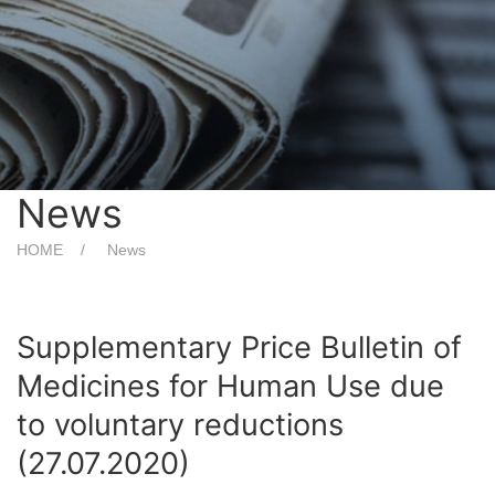
News
HOME
News
Supplementary Price Bulletin of
Medicines for Human Use due
to voluntary reductions
(27.07.2020)