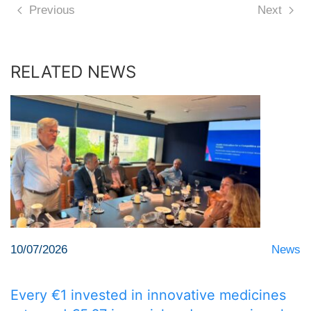
Previous
Next
RELATED NEWS
10/07/2026
News
Every €1 invested in innovative medicines