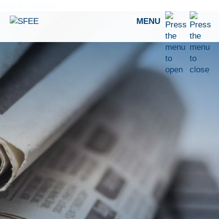
Skip to content
MENU