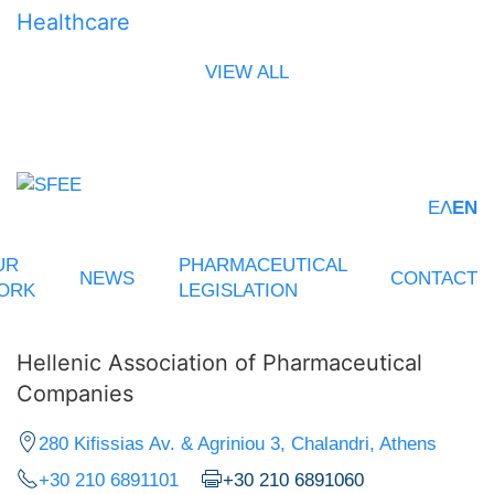
Healthcare
VIEW ALL
ΕΛ
EN
UR
PHARMACEUTICAL
NEWS
CONTACT
ORK
LEGISLATION
Hellenic Association of Pharmaceutical
Companies
280 Kifissias Av. & Agriniou 3, Chalandri, Athens
+30 210 6891101
+30 210 6891060