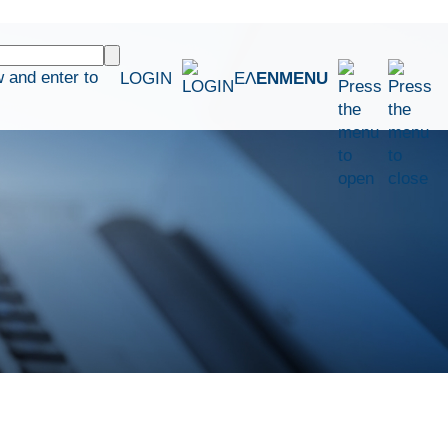
 and enter to
LOGIN
ΕΛ
EN
MENU