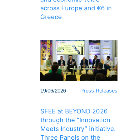
across Europe and €6 in
Greece
19/06/2026
Press Releases
SFEE at BEYOND 2026
through the “Innovation
Meets Industry” initiative:
Three Panels on the