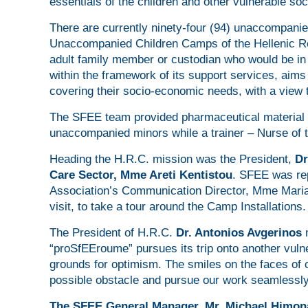
essentials of the children and other vulnerable so
There are currently ninety-four (94) unaccompani
Unaccompanied Children Camps of the Hellenic Re
adult family member or custodian who would be in 
within the framework of its support services, aims n
covering their socio-economic needs, with a view to
The SFEE team provided pharmaceutical material 
unaccompanied minors while a trainer – Nurse of t
Heading the H.R.C. mission was the President,
Dr
Care Sector, Mme Areti Kentistou
. SFEE was re
Association’s Communication Director, Mme Maria 
visit, to take a tour around the Camp Installations.
The President of H.R.C.
Dr. Antonios Avgerinos
“proSfEEroume” pursues its trip onto another vuln
grounds for optimism. The smiles on the faces of 
possible obstacle and pursue our work seamlessly
The SFEE General Manager, Mr. Michael
Himon