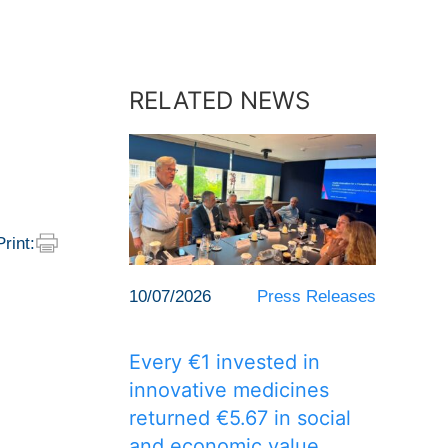
RELATED NEWS
Print:
10/07/2026
Press Releases
Every €1 invested in
innovative medicines
returned €5.67 in social
and economic value