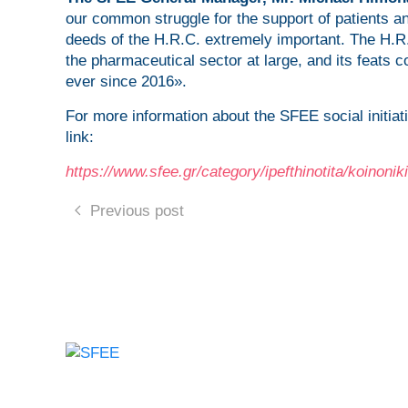
our common struggle for the support of patients 
deeds of the H.R.C. extremely important. The H.R
the pharmaceutical sector at large, and its feats c
ever since 2016».
For more information about the SFEE social initia
link:
https://www.sfee.gr/category/ipefthinotita/koinoni
Previous post