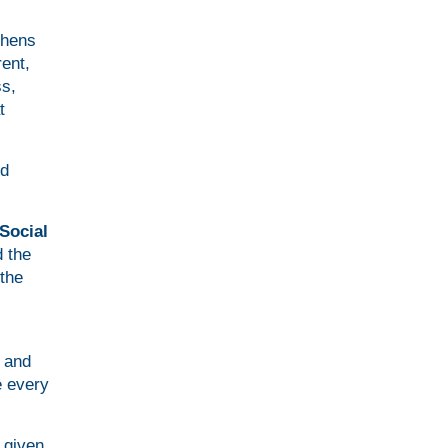
thens
ent,
ss,
t
ed
Social
 the
the
y and
e every
 given