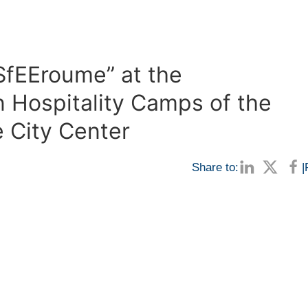
oSfEEroume” at the
 Hospitality Camps of the
e City Center
Share to:
|