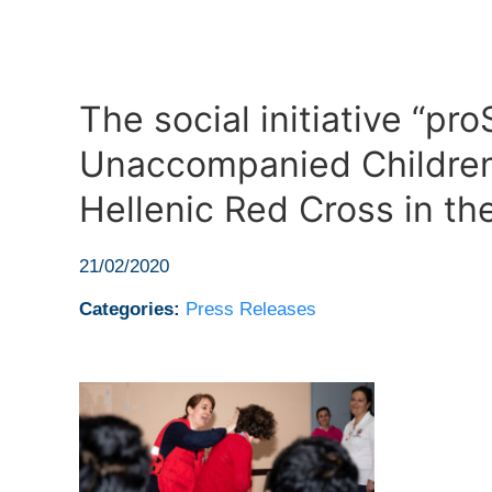
The social initiative “pr
Unaccompanied Children
Hellenic Red Cross in th
21/02/2020
Categories:
Press Releases