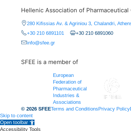
Hellenic Association of Pharmaceutica
280 Kifissias Av. & Agriniou 3, Chalandri, Athen
+30 210 6891101
+30 210 6891060
info@sfee.gr
SFEE is a member of
European
Federation of
Pharmaceutical
Industries &
Associations
© 2026 SFEE
Terms and Conditions
Privacy Policy
Skip to content
Open toolbar
Accessibility Tools