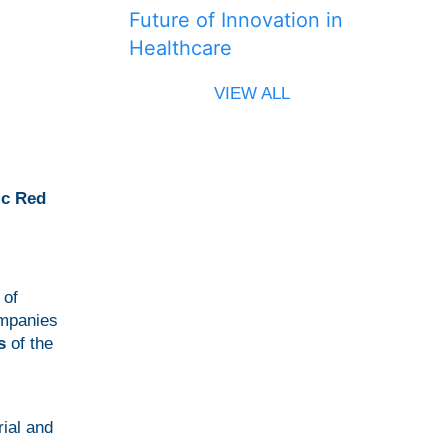
Future of Innovation in
Healthcare
VIEW ALL
ic Red
 of
ompanies
s
of the
ial and