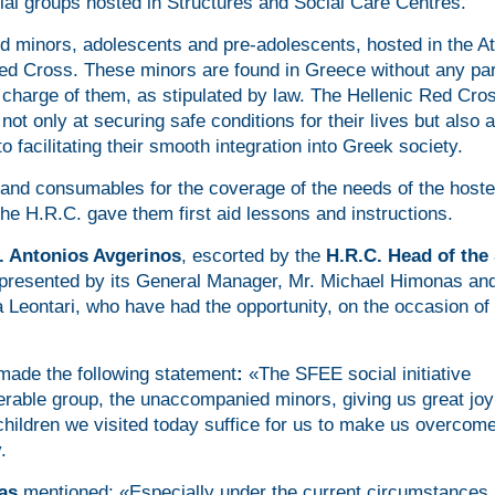
cial groups hosted in Structures and Social Care Centres.
ed minors, adolescents and pre-adolescents, hosted in the A
d Cross. These minors are found in Greece without any par
charge of them, as stipulated by law. The Hellenic Red Cro
ot only at securing safe conditions for their lives but also a
 facilitating their smooth integration into Greek society.
and consumables for the coverage of the needs of the host
he H.R.C. gave them first aid lessons and instructions.
. Antonios Avgerinos
, escorted by the
H.R.C. Head of the 
presented by its General Manager, Mr. Michael Himonas and
Leontari, who have had the opportunity, on the occasion of 
made the following statement
:
«The SFEE social initiative
erable group, the unaccompanied minors, giving us great jo
children we visited today suffice for us to make us overcom
.
as
mentioned: «Especially under the current circumstances,