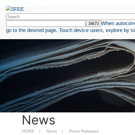
Skip to content
When autocompl
go to the desired page. Touch device users, explore by t
News
HOME
News
Press Releases