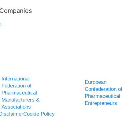
l Companies
s
International
European
Federation of
Confederation of
Pharmaceutical
Pharmaceutical
Manufacturers &
Entrepreneurs
Associations
Disclaimer
Cookie Policy