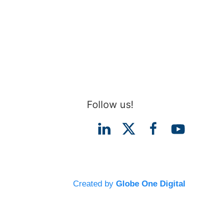
Follow us!
Created by
Globe One Digital