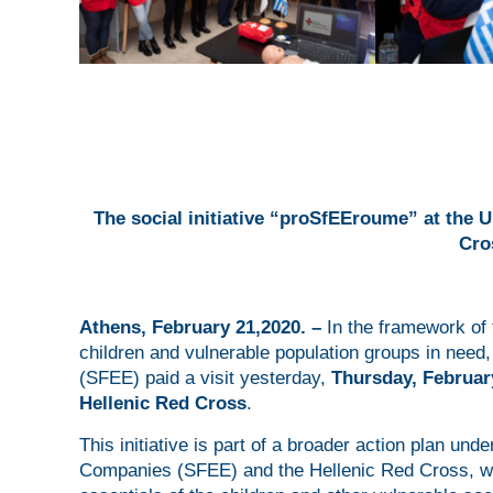
The social initiative “proSfEEroume”
at the 
Cro
Α
thens, February 21,2020. –
In the framework of 
children and vulnerable population groups in need
(SFEE) paid a visit yesterday,
Thursday, Februar
Hellenic Red Cross
.
This initiative is part of a broader action plan und
Companies (SFEE) and the Hellenic Red Cross, wit