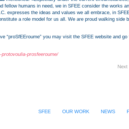
and fellow humans in need, we in SFEE consider the works a
.C. expresses the ideas and values we all embrace, in SFE
onstitute a role model for us all. We are proud walking side 
tive “proSfEEroume” you may visit the SFEE website and go 
ki-protovoulia-prosfeeroume/
Next 
SFEE
OUR WORK
NEWS