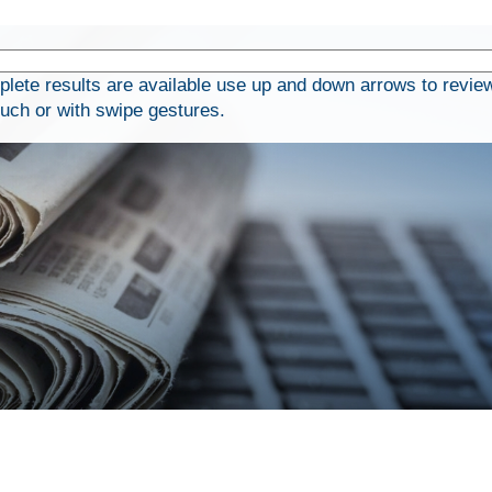
ete results are available use up and down arrows to review
ouch or with swipe gestures.