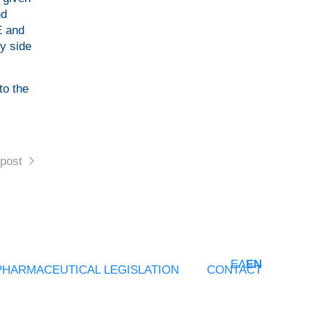
nd
E and
by side
to the
post
ΕΛ
EN
PHARMACEUTICAL LEGISLATION
CONTACT