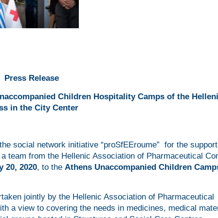
Press Release
Unaccompanied Children Hospitality Camps of the Hellen
ss in the City Center
the social network initiative “proSfEEroume” for the support
, a team from the Hellenic Association of Pharmaceutical C
y 20, 2020
, to the
Athens Unaccompanied Children Camp
ertaken jointly by the Hellenic Association of Pharmaceutical
h a view to covering the needs in medicines, medical mater