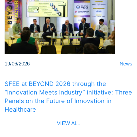
19/06/2026
News
SFEE at BEYOND 2026 through the
“Innovation Meets Industry” initiative: Three
Panels on the Future of Innovation in
Healthcare
VIEW ALL