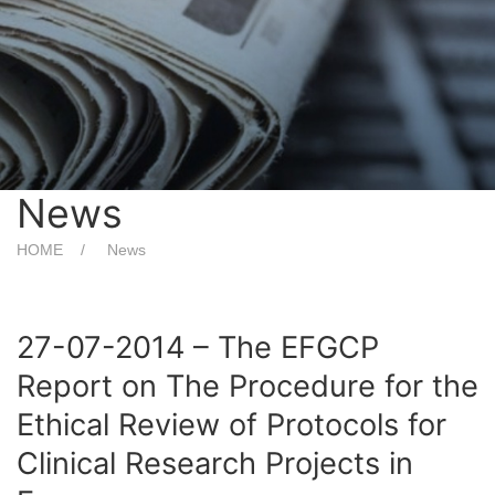
News
HOME
News
27-07-2014 – The EFGCP
Report on The Procedure for the
Ethical Review of Protocols for
Clinical Research Projects in