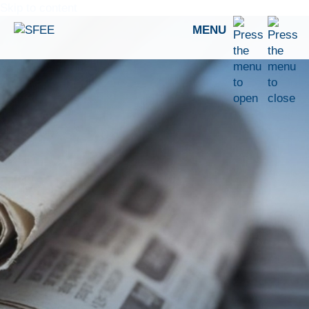
Skip to content
MENU