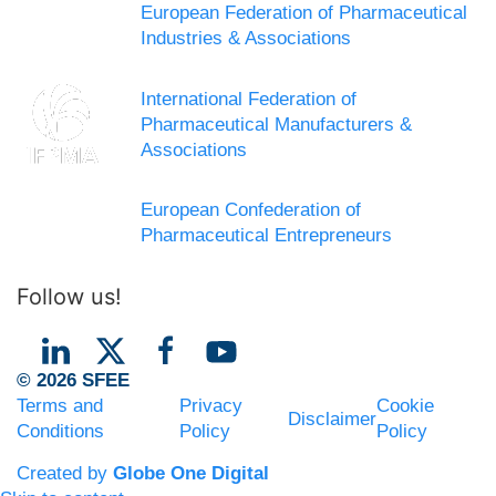
European Federation of Pharmaceutical
Industries & Associations
International Federation of
Pharmaceutical Manufacturers &
Associations
European Confederation of
Pharmaceutical Entrepreneurs
Follow us!
© 2026 SFEE
Terms and
Privacy
Cookie
Disclaimer
Conditions
Policy
Policy
Created by
Globe One Digital