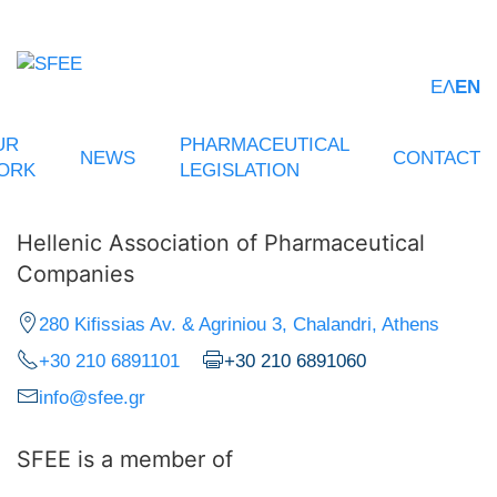
ΕΛ
EN
UR
PHARMACEUTICAL
NEWS
CONTACT
ORK
LEGISLATION
Hellenic Association of Pharmaceutical
Companies
280 Kifissias Av. & Agriniou 3, Chalandri, Athens
+30 210 6891101
+30 210 6891060
info@sfee.gr
SFEE is a member of