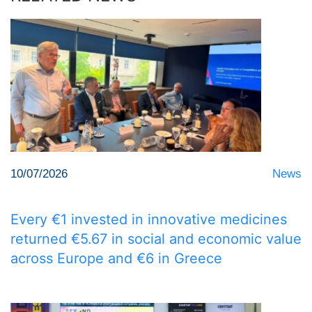
10/07/2026
News
Every €1 invested in innovative medicines
returned €5.67 in social and economic value
across Europe and €6 in Greece