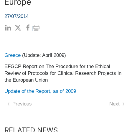
Europe
27/07/2014
|
Greece
(Update: April 2009)
EFGCP Report on The Procedure for the Ethical
Review of Protocols for Clinical Research Projects in
the European Union
Update of the Report, as of 2009
Previous
Next
RELATED NEWS