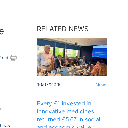
RELATED NEWS
e
Print:
10/07/2026
News
Every €1 invested in
n
innovative medicines
returned €5.67 in social
t has
and economic value