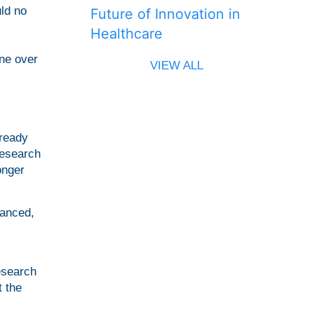
uld no
Future of Innovation in
Healthcare
ne over
VIEW ALL
lready
research
onger
vanced,
esearch
t the