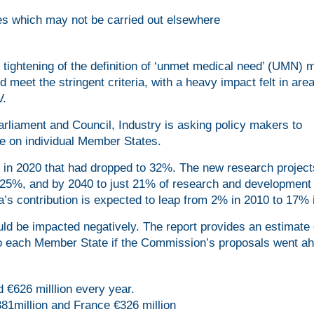
es which may not be carried out elsewhere
tightening of the definition of ‘unmet medical need’ (UMN)
 meet the stringent criteria, with a heavy impact felt in are
V.
rliament and Council, Industry is asking policy makers to
ve on individual Member States.
 in 2020 that had dropped to 32%. The new research project
o 25%, and by 2040 to just 21% of research and development 
’s contribution is expected to leap from 2% in 2010 to 17% 
d be impacted negatively. The report provides an estimate 
to each Member State if the Commission’s proposals went ah
d €626 milllion every year.
81million and France €326 million