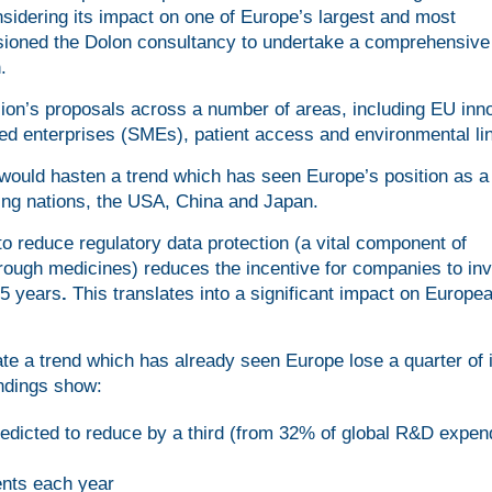
nsidering its impact on one of Europe’s largest and most
issioned the Dolon consultancy to undertake a comprehensive
.
on’s proposals across a number of areas, including EU inno
d enterprises (SMEs), patient access and environmental li
ould hasten a trend which has seen Europe’s position as a 
ding nations, the USA, China and Japan.
 reduce regulatory data protection (a vital component of
through medicines) reduces the incentive for companies to inv
15 years
.
This translates into a significant impact on Europe
e a trend which has already seen Europe lose a quarter of i
indings show:
edicted to reduce by a third (from 32% of global R&D expend
ents each year