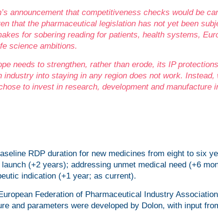
’s announcement that competitiveness checks would be car
en that the pharmaceutical legislation has not yet been subj
akes for sobering reading for patients, health systems, Eur
fe science ambitions.
pe needs to strengthen, rather than erode, its IP protections
 industry into staying in any region does not work. Instead,
 chose to invest in research, development and manufacture i
seline RDP duration for new medicines from eight to six ye
et launch (+2 years); addressing unmet medical need (+6 mon
eutic indication (+1 year; as current).
European Federation of Pharmaceutical Industry Associatio
re and parameters were developed by Dolon, with input fro