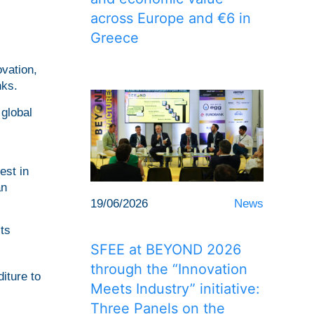
across Europe and €6 in
Greece
vation,
nks.
global
est in
an
19/06/2026
News
ts
SFEE at BEYOND 2026
through the “Innovation
iture to
Meets Industry” initiative:
Three Panels on the