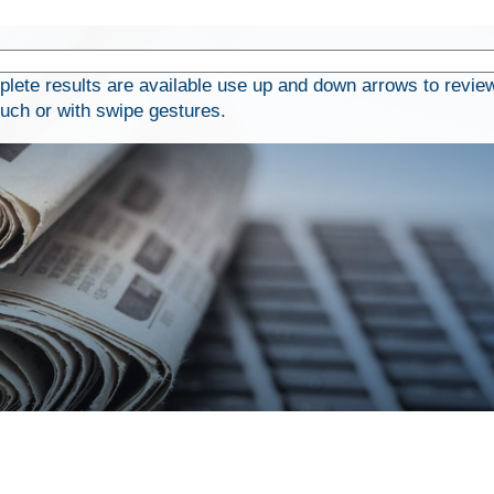
ete results are available use up and down arrows to review
ouch or with swipe gestures.