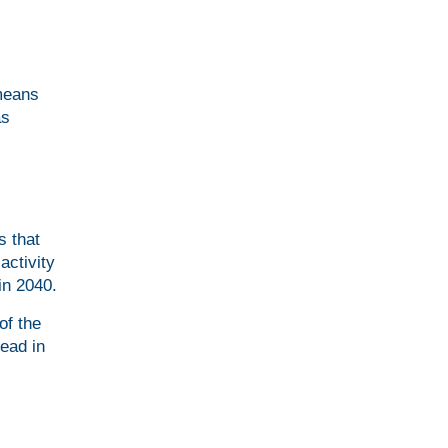
 means
as
s that
activity
in 2040.
of the
ead in