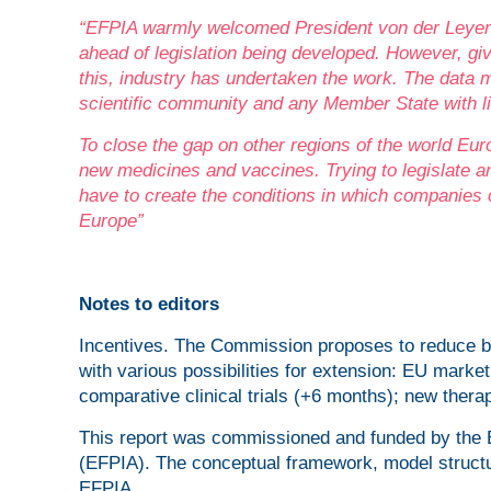
“EFPIA warmly welcomed President von der Leyen
ahead of legislation being developed. However, giv
this, industry has undertaken the work.
The data m
scientific community and any Member State with li
To close the gap on other regions of the world Euro
new medicines and vaccines. Trying to legislate an
have to create the conditions in which companies
Europe”
Notes to editors
Incentives. The Commission proposes to reduce ba
with various possibilities for extension: EU mark
comparative clinical trials (+6 months); new therap
This report was commissioned and funded by the 
(EFPIA). The conceptual framework, model structu
EFPIA.