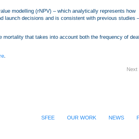
 value modelling (rNPV) – which analytically represents how
launch decisions and is consistent with previous studies –
.
 mortality that takes into account both the frequency of de
re
.
Next 
SFEE
OUR WORK
NEWS