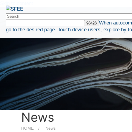
Skip to content
When autocompl
go to the desired page. Touch device users, explore by t
News
HOME
News