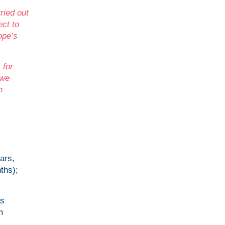
ried out
ect to
ope’s
 for
 we
n
ars,
ths);
ns
m