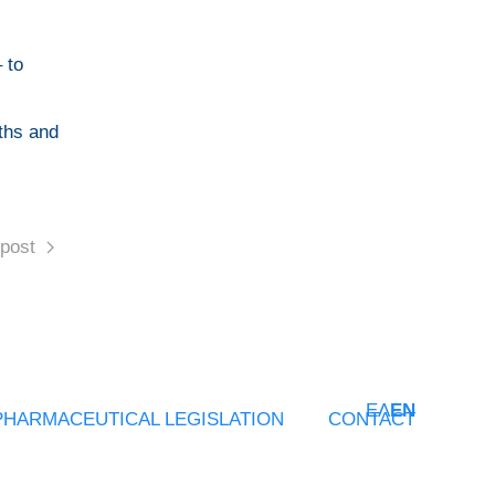
 to
aths and
post
ΕΛ
EN
PHARMACEUTICAL LEGISLATION
CONTACT