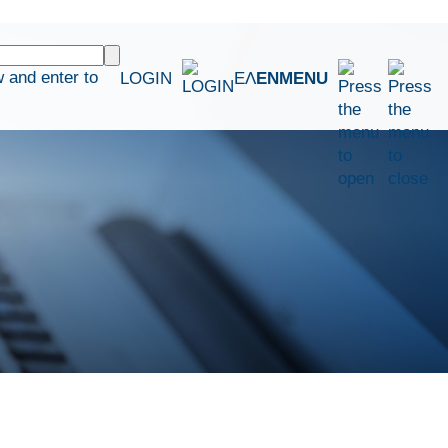
 and enter to
LOGIN
ΕΛ
EN
MENU