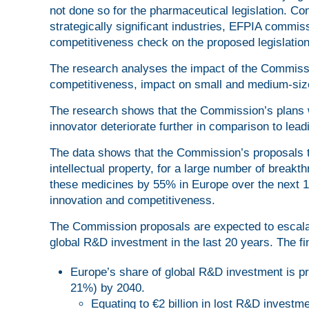
not done so for the pharmaceutical legislation. Co
strategically significant industries, EFPIA comm
competitiveness check on the proposed legislation
The research analyses the impact of the Commissi
competitiveness, impact on small and medium-size
The research shows that the Commission’s plans w
innovator deteriorate further in comparison to lea
The data shows that the Commission’s proposals to
intellectual property, for a large number of break
these medicines by 55% in Europe over the next 
innovation and competitiveness.
The Commission proposals are expected to escalat
global R&D investment in the last 20 years. The f
Europe’s share of global R&D investment is pr
21%) by 2040.
Equating to €2 billion in lost R&D investm