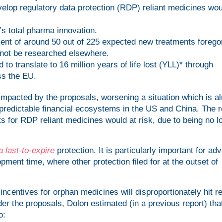
velop regulatory data protection (RDP) reliant medicines wo
s total pharma innovation.
ent of around 50 out of 225 expected new treatments forego
not be researched elsewhere.
 to translate to 16 million years of life lost (YLL)* through
ss the EU.
mpacted by the proposals, worsening a situation which is a
predictable financial ecosystems in the US and China. The 
ts for RDP reliant medicines would at risk, due to being no l
a last-to-expire
protection. It is particularly important for ad
pment time, where other protection filed for at the outset of
centives for orphan medicines will disproportionately hit r
nder the proposals, Dolon estimated (in a previous report) tha
o: