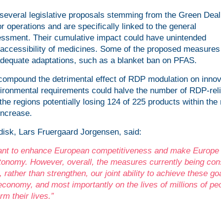
 several legislative proposals stemming from the Green Deal 
 operations and are specifically linked to the general
sessment. Their cumulative impact could have unintended
nd accessibility of medicines. Some of the proposed measures
adequate adaptations, such as a blanket ban on PFAS.
ompound the detrimental effect of RDP modulation on innov
ironmental requirements could halve the number of RDP-reli
he regions potentially losing 124 of 225 products within the
increase.
isk, Lars Fruergaard Jorgensen, said:
 want to enhance European competitiveness and make Europe
utonomy. However, overall, the measures currently being con
, rather than strengthen, our joint ability to achieve these go
conomy, and most importantly on the lives of millions of peo
m their lives.”