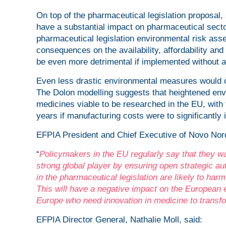
On top of the pharmaceutical legislation proposal,
have a substantial impact on pharmaceutical sector
pharmaceutical legislation environmental risk as
consequences on the availability, affordability a
be even more detrimental if implemented without 
Even less drastic environmental measures would c
The Dolon modelling suggests that heightened env
medicines viable to be researched in the EU, with t
years if manufacturing costs were to significantly 
EFPIA President and Chief Executive of Novo Nord
“
Policymakers in the EU regularly say that they
strong global player by ensuring open strategic a
in the pharmaceutical legislation are likely to harm
This will have a negative impact on the European e
Europe who need innovation in medicine to transfor
EFPIA Director General, Nathalie Moll, said: