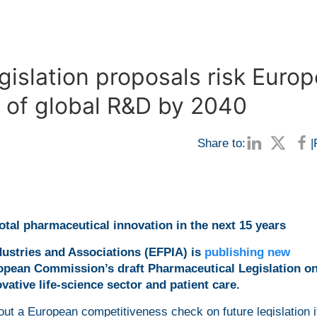
islation proposals risk Europ
re of global R&D by 2040
Share to:
|
tal pharmaceutical innovation in the next 15 years
ustries and Associations (EFPIA) is
publishing new
opean Commission’s draft Pharmaceutical Legislation o
vative life-science sector and patient care.
ut a European competitiveness check on future legislation i