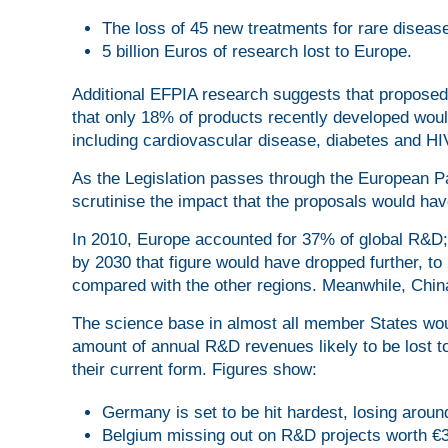
The loss of 45 new treatments for rare diseas
5 billion Euros of research lost to Europe.
Additional EFPIA research suggests that proposed 
that only 18% of products recently developed would
including cardiovascular disease, diabetes and HI
As the Legislation passes through the European Pa
scrutinise the impact that the proposals would ha
In 2010, Europe accounted for 37% of global R&D;
by 2030 that figure would have dropped further, t
compared with the other regions. Meanwhile, China
The science base in almost all member States woul
amount of annual R&D revenues likely to be lost 
their current form. Figures show:
Germany is set to be hit hardest, losing aroun
Belgium missing out on R&D projects worth €3