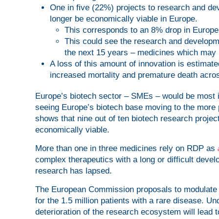
One in five (22%) projects to research and de
longer be economically viable in Europe.
This corresponds to an 8% drop in Europe’
This could see the research and developm
the next 15 years – medicines which may 
A loss of this amount of innovation is estimated
increased mortality and premature death acro
Europe’s biotech sector – SMEs – would be most i
seeing Europe’s biotech base moving to the more 
shows that nine out of ten biotech research projec
economically viable.
More than one in three medicines rely on RDP as
complex therapeutics with a long or difficult develo
research has lapsed.
The European Commission proposals to modulate in
for the 1.5 million patients with a rare disease. U
deterioration of the research ecosystem will lead t