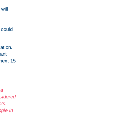
will
 could
ation.
ant
 next 15
 a
sidered
als.
ple in