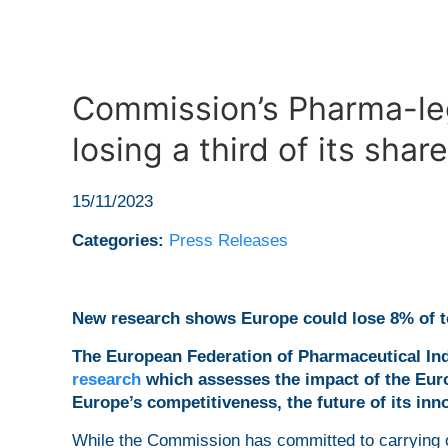
Commission’s Pharma-leg
losing a third of its sha
15/11/2023
Categories:
Press Releases
New research shows Europe could lose 8% of to
The European Federation of Pharmaceutical Ind
research
which assesses the impact of the Eur
Europe’s competitiveness, the future of its inno
While the Commission has committed to carrying o