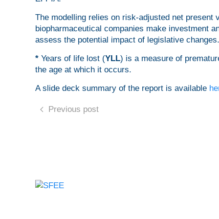
The modelling relies on risk-adjusted net present
biopharmaceutical companies make investment and 
assess the potential impact of legislative changes
*
Years of life lost (
YLL
) is a measure of premature
the age at which it occurs.
A slide deck summary of the report is available
he
Previous post