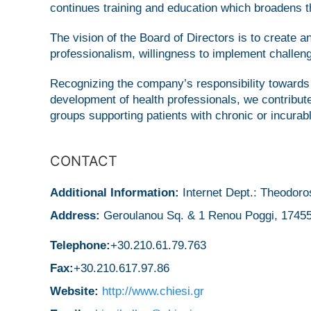
continues training and education which broadens th
The vision of the Board of Directors is to create a
professionalism, willingness to implement challeng
Recognizing the company’s responsibility towards 
development of health professionals, we contribu
groups supporting patients with chronic or incurab
CONTACT
Additional Information:
Internet Dept.: Theodoro
Address:
Geroulanou Sq. & 1 Renou Poggi, 17455
Telephone:
+30.210.61.79.763
Fax:
+30.210.617.97.86
Website:
http://www.chiesi.gr