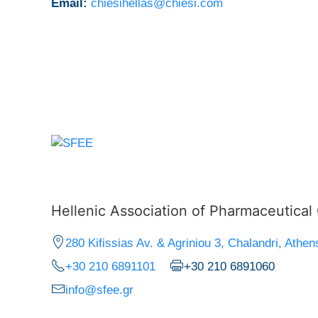
Email:
chiesihellas@chiesi.com
Hellenic Association of Pharmaceutica
280 Kifissias Av. & Agriniou 3, Chalandri, Athen
+30 210 6891101
+30 210 6891060
info@sfee.gr