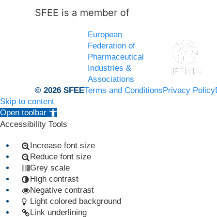
SFEE is a member of
European
Federation of
Pharmaceutical
Industries &
Associations
© 2026 SFEE
Terms and Conditions
Privacy Policy
Skip to content
Open toolbar
Accessibility Tools
Increase font size
Reduce font size
Grey scale
High contrast
Negative contrast
Light colored background
Link underlining