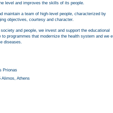
e level and improves the skills of its people.
nd maintain a team of high-level people, characterized by
ing objectives, courtesy and character.
society and people, we invest and support the educational
te to programmes that modernize the health system and we 
le diseases.
s Prionas
 Alimos, Athens