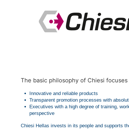
The basic philosophy of Chiesi focuses 
Innovative and reliable products
Transparent promotion processes with absolute
Executives with a high degree of training, wor
perspective
Chiesi Hellas invests in its people and supports 