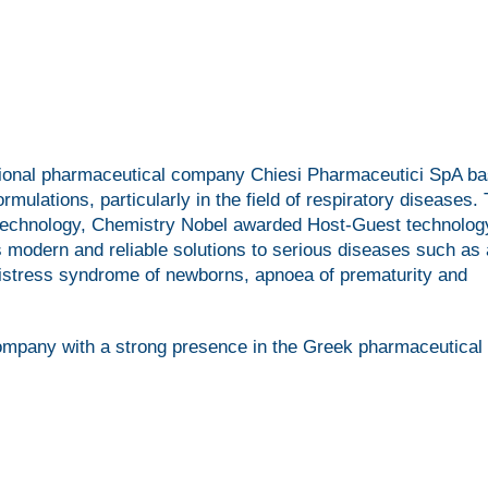
inational pharmaceutical company Chiesi Pharmaceutici SpA ba
mulations, particularly in the field of respiratory diseases.
 technology, Chemistry Nobel awarded Host-Guest technolog
 modern and reliable solutions to serious diseases such as
y distress syndrome of newborns, apnoea of prematurity and
ompany with a strong presence in the Greek pharmaceutical