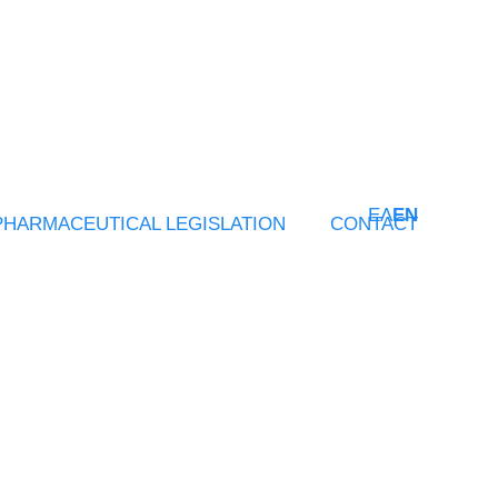
ΕΛ
EN
PHARMACEUTICAL LEGISLATION
CONTACT