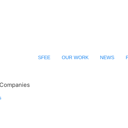
SFEE
OUR WORK
NEWS
l Companies
s