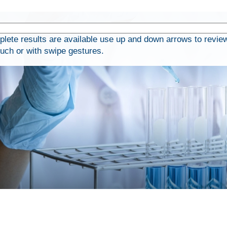
ete results are available use up and down arrows to review
ouch or with swipe gestures.