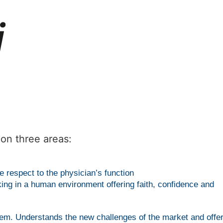
on three areas:
 respect to the physician’s function
king in a human environment offering faith, confidence and
them. Understands the new challenges of the market and offe