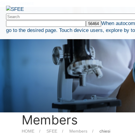
Skip to content
When autocompl
go to the desired page. Touch device users, explore by t
Members
HOME
SFEE
Members
chiesi