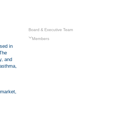
Board & Executive Team
Members
sed in
 The
y, and
 asthma,
 market,