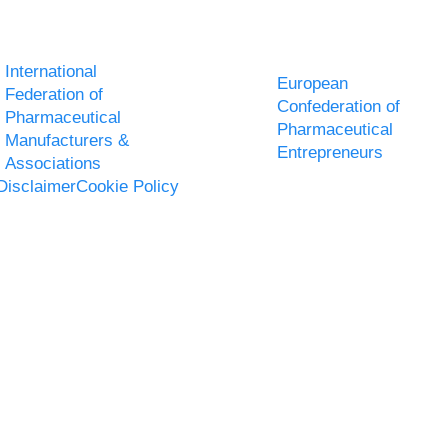
International
European
Federation of
Confederation of
Pharmaceutical
Pharmaceutical
Manufacturers &
Entrepreneurs
Associations
Disclaimer
Cookie Policy