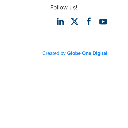
Follow us!
Created by
Globe One Digital