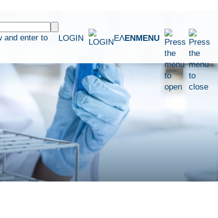
 and enter to
LOGIN
ΕΛ
EN
MENU