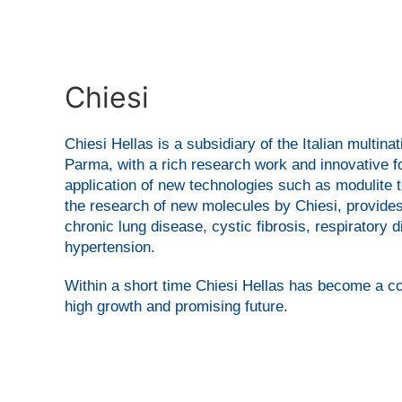
Chiesi
Chiesi Hellas is a subsidiary of the Italian mult
Parma, with a rich research work and innovative for
application of new technologies such as modulite
the research of new molecules by Chiesi, provides
chronic lung disease, cystic fibrosis, respirator
hypertension.
Within a short time Chiesi Hellas has become a c
high growth and promising future.