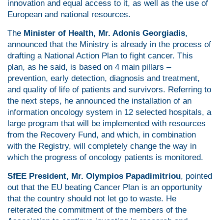
innovation and equal access to it, as well as the use of
European and national resources.
The
Minister of Health, Mr. Adonis Georgiadis
,
announced that the Ministry is already in the process of
drafting a National Action Plan to fight cancer. This
plan, as he said, is based on 4 main pillars –
prevention, early detection, diagnosis and treatment,
and quality of life of patients and survivors. Referring to
the next steps, he announced the installation of an
information oncology system in 12 selected hospitals, a
large program that will be implemented with resources
from the Recovery Fund, and which, in combination
with the Registry, will completely change the way in
which the progress of oncology patients is monitored.
SfEE President, Mr. Olympios Papadimitriou
, pointed
out that the EU beating Cancer Plan is an opportunity
that the country should not let go to waste. He
reiterated the commitment of the members of the