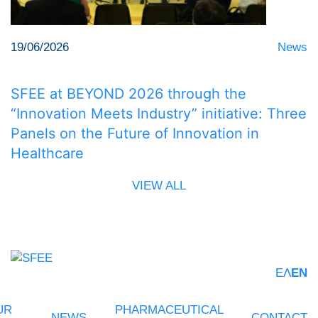
19/06/2026
News
SFEE at BEYOND 2026 through the
“Innovation Meets Industry” initiative: Three
Panels on the Future of Innovation in
Healthcare
VIEW ALL
ΕΛ
EN
UR
PHARMACEUTICAL
NEWS
CONTACT