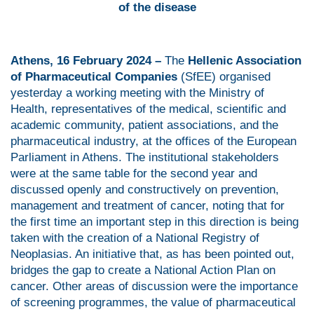
of the disease
Athens, 16 February 2024 –
The
Hellenic Association
of Pharmaceutical Companies
(SfEE) organised
yesterday a working meeting with the Ministry of
Health, representatives of the medical, scientific and
academic community, patient associations, and the
pharmaceutical industry, at the offices of the European
Parliament in Athens. The institutional stakeholders
were at the same table for the second year and
discussed openly and constructively on prevention,
management and treatment of cancer, noting that for
the first time an important step in this direction is being
taken with the creation of a National Registry of
Neoplasias. An initiative that, as has been pointed out,
bridges the gap to create a National Action Plan on
cancer. Other areas of discussion were the importance
of screening programmes, the value of pharmaceutical