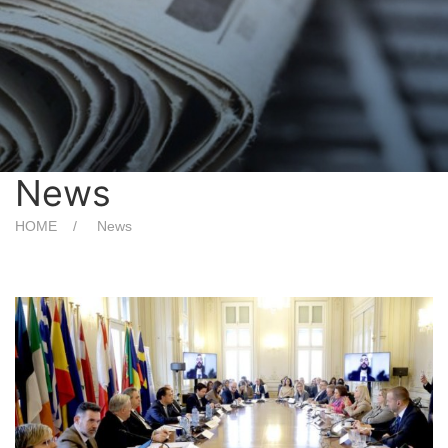
News
HOME
News