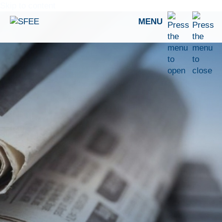
Skip to content
MENU