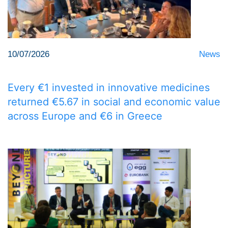
10/07/2026
News
Every €1 invested in innovative medicines
returned €5.67 in social and economic value
across Europe and €6 in Greece