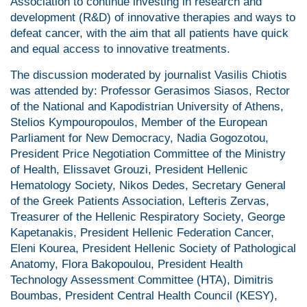
Association to continue investing in research and
development (R&D) of innovative therapies and ways to
defeat cancer, with the aim that all patients have quick
and equal access to innovative treatments.
The discussion moderated by journalist Vasilis Chiotis
was attended by: Professor Gerasimos Siasos, Rector
of the National and Kapodistrian University of Athens,
Stelios Kympouropoulos, Member of the European
Parliament for New Democracy, Nadia Gogozotou,
President Price Negotiation Committee of the Ministry
of Health, Elissavet Grouzi, President Hellenic
Hematology Society, Nikos Dedes, Secretary General
of the Greek Patients Association, Lefteris Zervas,
Treasurer of the Hellenic Respiratory Society, George
Kapetanakis, President Hellenic Federation Cancer,
Eleni Kourea, President Hellenic Society of Pathological
Anatomy, Flora Bakopoulou, President Health
Technology Assessment Committee (HTA), Dimitris
Boumbas, President Central Health Council (KESY),