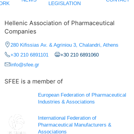
ORK
LEGISLATION
Hellenic Association of Pharmaceutical
Companies
280 Kifissias Av. & Agriniou 3, Chalandri, Athens
+30 210 6891101
+30 210 6891060
info@sfee.gr
SFEE is a member of
European Federation of Pharmaceutical
Industries & Associations
International Federation of
Pharmaceutical Manufacturers &
Associations