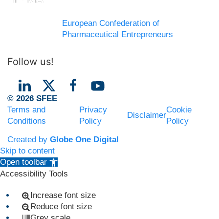
European Confederation of
Pharmaceutical Entrepreneurs
Follow us!
© 2026 SFEE
Terms and
Privacy
Cookie
Disclaimer
Conditions
Policy
Policy
Created by
Globe One Digital
Skip to content
Open toolbar
Accessibility Tools
Increase font size
Reduce font size
Grey scale