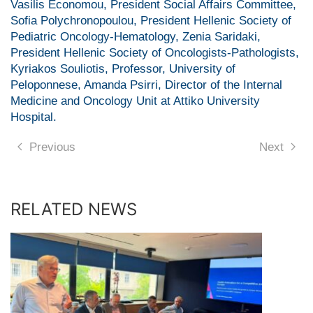
Vasilis Economou, President Social Affairs Committee,
Sofia Polychronopoulou, President Hellenic Society of
Pediatric Oncology-Hematology, Zenia Saridaki,
President Hellenic Society of Oncologists-Pathologists,
Kyriakos Souliotis, Professor, University of
Peloponnese, Amanda Psirri, Director of the Internal
Medicine and Oncology Unit at Attiko University
Hospital.
Previous
Next
RELATED NEWS