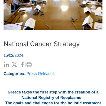
National Cancer Strategy
15/02/2024
|
Categories:
Press Releases
Greece takes the first step with the creation of a
National Registry of Neoplasms –
The goals and challenges for the holistic treatment