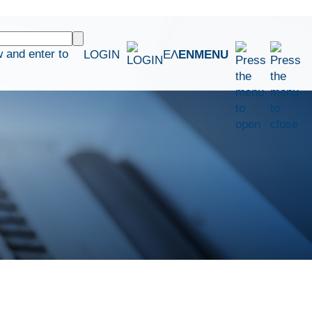
 and enter to
LOGIN
ΕΛ
EN
MENU