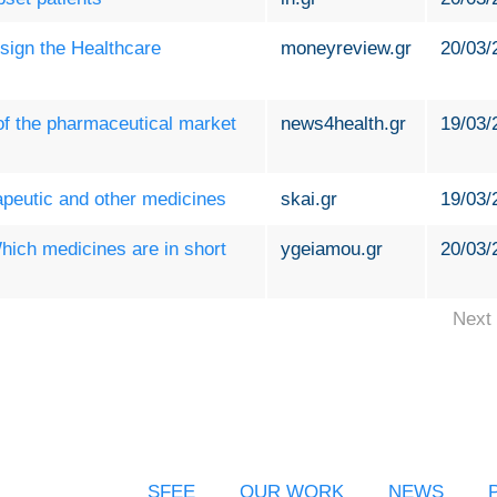
sign the Healthcare
moneyreview.gr
20/03/
 of the pharmaceutical market
news4health.gr
19/03/
apeutic and other medicines
skai.gr
19/03/
ich medicines are in short
ygeiamou.gr
20/03/
Next 
SFEE
OUR WORK
NEWS