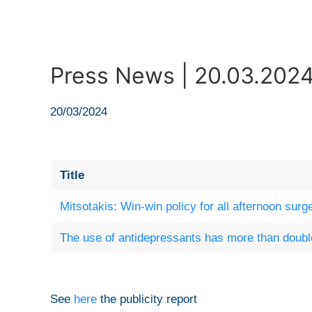
Press News | 20.03.202
20/03/2024
Title
Mitsotakis: Win-win policy for all afternoon surg
The use of antidepressants has more than doubl
See
here
the publicity report