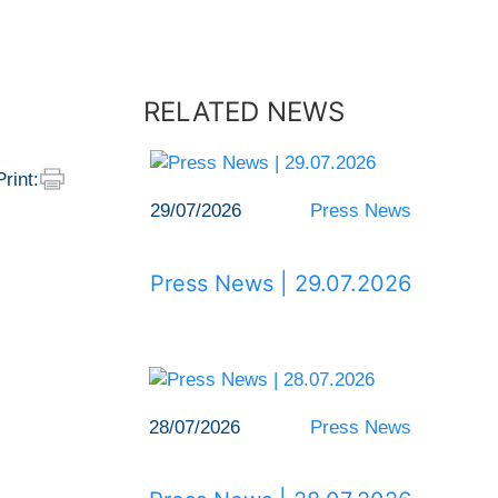
RELATED NEWS
Print:
29/07/2026
Press News
Press News | 29.07.2026
28/07/2026
Press News