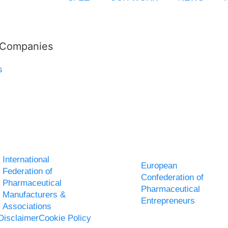
l Companies
s
International
European
Federation of
Confederation of
Pharmaceutical
Pharmaceutical
Manufacturers &
Entrepreneurs
Associations
Disclaimer
Cookie Policy