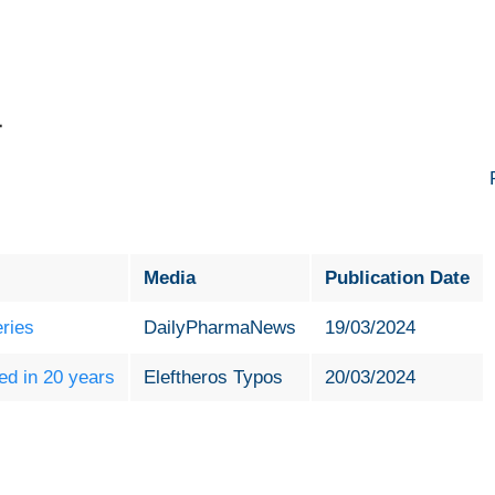
4
Media
Publication Date
eries
DailyPharmaNews
19/03/2024
ed in 20 years
Εleftheros Typos
20/03/2024