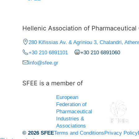
Hellenic Association of Pharmaceutica
280 Kifissias Av. & Agriniou 3, Chalandri, Athen
+30 210 6891101
+30 210 6891060
info@sfee.gr
SFEE is a member of
European
Federation of
Pharmaceutical
Industries &
Associations
© 2026 SFEE
Terms and Conditions
Privacy Policy