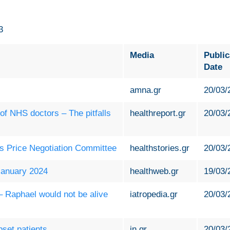
3
Media
Public
Date
amna.gr
20/03/
 of NHS doctors – The pitfalls
healthreport.gr
20/03/
es Price Negotiation Committee
healthstories.gr
20/03/
 January 2024
healthweb.gr
19/03/
 – Raphael would not be alive
iatropedia.gr
20/03/
set patients
in.gr
20/03/