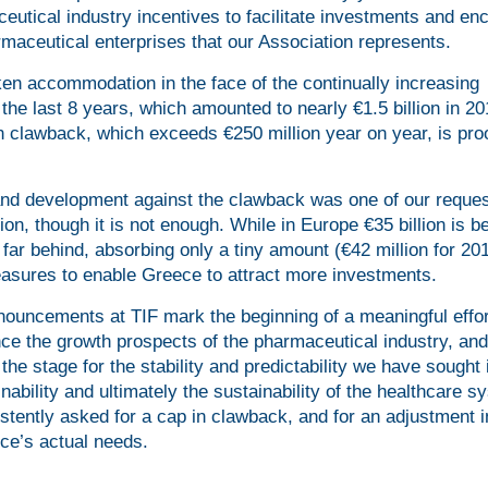
ceutical industry incentives to facilitate investments and e
rmaceutical enterprises that our Association represents.
oken accommodation in the face of the continually increasing
e last 8 years, which amounted to nearly €1.5 billion in 20
 in clawback, which exceeds €250 million year on year, is proo
 and development against the clawback was one of our reque
ion, though it is not enough. While in Europe €35 billion is b
far behind, absorbing only a tiny amount (€42 million for 20
asures to enable Greece to attract more investments.
ouncements at TIF mark the beginning of a meaningful effor
ce the growth prospects of the pharmaceutical industry, and
the stage for the stability and predictability we have sought 
ability and ultimately the sustainability of the healthcare s
stently asked for a cap in clawback, and for an adjustment i
ce’s actual needs.