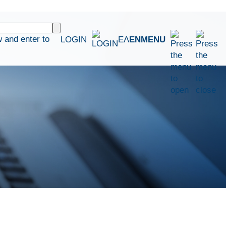
 and enter to
LOGIN
ΕΛ
EN
MENU