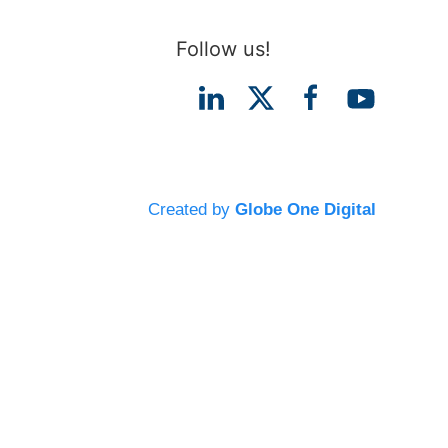
Follow us!
Created by
Globe One Digital