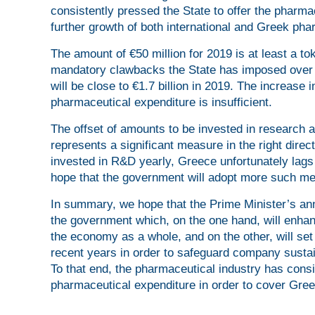
consistently pressed the State to offer the pharma
further growth of both international and Greek pha
The amount of €50 million for 2019 is at least a t
mandatory clawbacks the State has imposed over th
will be close to €1.7 billion in 2019. The increase
pharmaceutical expenditure is insufficient.
The offset of amounts to be invested in research
represents a significant measure in the right direct
invested in R&D yearly, Greece unfortunately lags 
hope that the government will adopt more such me
In summary, we hope that the Prime Minister’s ann
the government which, on the one hand, will enhan
the economy as a whole, and on the other, will set 
recent years in order to safeguard company sustain
To that end, the pharmaceutical industry has consi
pharmaceutical expenditure in order to cover Gree