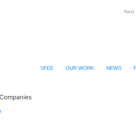
Next 
SFEE
OUR WORK
NEWS
l Companies
s