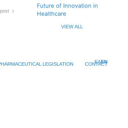
Future of Innovation in
post
Healthcare
VIEW ALL
ΕΛ
EN
PHARMACEUTICAL LEGISLATION
CONTACT