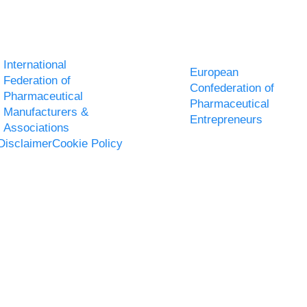
International
European
Federation of
Confederation of
Pharmaceutical
Pharmaceutical
Manufacturers &
Entrepreneurs
Associations
Disclaimer
Cookie Policy