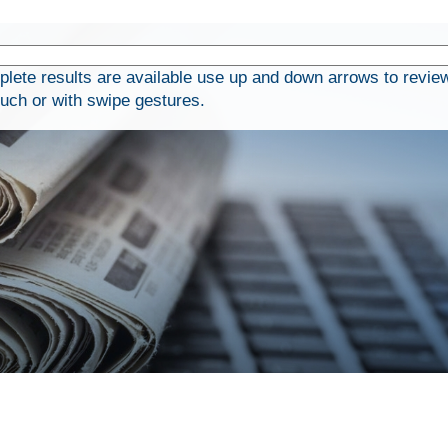
ete results are available use up and down arrows to review
ouch or with swipe gestures.