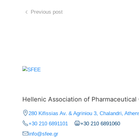
Previous post
Hellenic Association of Pharmaceutica
280 Kifissias Av. & Agriniou 3, Chalandri, Athen
+30 210 6891101
+30 210 6891060
info@sfee.gr