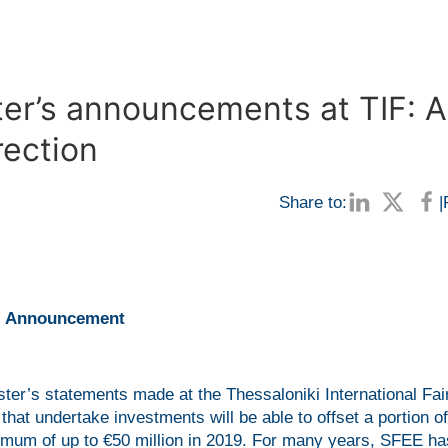
ter’s announcements at TIF: A
rection
Share to:
|
Announcement
er’s statements made at the Thessaloniki International Fai
hat undertake investments will be able to offset a portion o
maximum of up to €50 million in 2019. For many years, SFEE ha