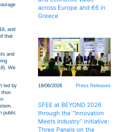
ncourage
across Europe and €6 in
Greece
18, and
f that
sts and
eing
18). We
19/06/2026
Press Releases
t led by
 thus
in
SFEE at BEYOND 2026
ystem.
through the “Innovation
n public
Meets Industry” initiative:
Three Panels on the