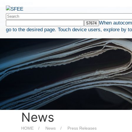
Skip to content
When autocompl
go to the desired page. Touch device users, explore by t
News
HOME
News
Press Releases