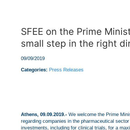
SFEE on the Prime Minis
small step in the right di
09/09/2019
Categories:
Press Releases
Athens, 09.09.2019.-
We welcome the Prime Minist
regarding companies in the pharmaceutical sector t
investments, including for clinical trials, for a 