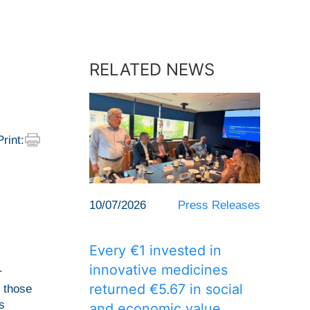
RELATED NEWS
Print:
10/07/2026
Press Releases
Every €1 invested in
innovative medicines
r
returned €5.67 in social
f those
s
and economic value