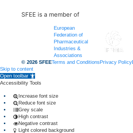
SFEE is a member of
European
Federation of
Pharmaceutical
Industries &
Associations
© 2026 SFEE
Terms and Conditions
Privacy Policy
Skip to content
Open toolbar
Accessibility Tools
Increase font size
Reduce font size
Grey scale
High contrast
Negative contrast
Light colored background