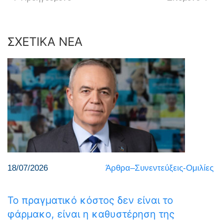
ΣΧΕΤΙΚΑ ΝΕΑ
18/07/2026
Άρθρα–Συνεντεύξεις-Ομιλίες
Το πραγματικό κόστος δεν είναι το
φάρμακο, είναι η καθυστέρηση της