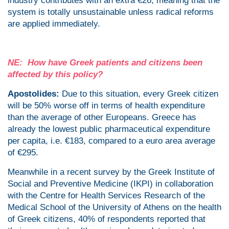
industry contributes with an extra €26, meaning that the
system is totally unsustainable unless radical reforms
are applied immediately.
NE: How have Greek patients and citizens been
affected by this policy?
Apostolides:
Due to this situation, every Greek citizen
will be 50% worse off in terms of health expenditure
than the average of other Europeans. Greece has
already the lowest public pharmaceutical expenditure
per capita, i.e. €183, compared to a euro area average
of €295.
Meanwhile in a recent survey by the Greek Institute of
Social and Preventive Medicine (IKPI) in collaboration
with the Centre for Health Services Research of the
Medical School of the University of Athens on the health
of Greek citizens, 40% of respondents reported that