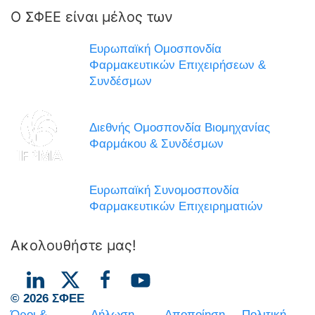
Ο ΣΦΕΕ είναι μέλος των
Ευρωπαϊκή Ομοσπονδία
Φαρμακευτικών Επιχειρήσεων &
Συνδέσμων
Διεθνής Ομοσπονδία Βιομηχανίας
Φαρμάκου & Συνδέσμων
Ευρωπαϊκή Συνομοσπονδία
Φαρμακευτικών Επιχειρηματιών
Ακολουθήστε μας!
© 2026 ΣΦΕΕ
Όροι &
Δήλωση
Αποποίηση
Πολιτική