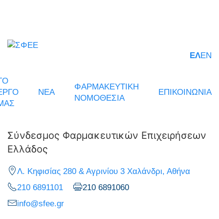
ΕΛ
EN
ΤΟ
ΦΑΡΜΑΚΕΥΤΙΚΗ
ΕΡΓΟ
ΝΕΑ
ΕΠΙΚΟΙΝΩΝΙΑ
ΝΟΜΟΘΕΣΙΑ
ΜΑΣ
Σύνδεσμος Φαρμακευτικών Επιχειρήσεων
Ελλάδος
Λ. Κηφισίας 280 & Αγρινίου 3 Χαλάνδρι, Αθήνα
210 6891101
210 6891060
info@sfee.gr