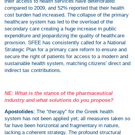
their access to health services have deteriorated
compared to 2009, and 52% reported that their health
cost burden had increased. The collapse of the primary
healthcare system has led to the overload of the
secondary care creating a huge increase in public
expenditure and jeopardizing the quality of healthcare
provision. SFEE has consistently called for a National
Strategic Plan for a primary care reform to ensure and
secure the right of patients for access to a modern and
sustainable health system, matching citizens’ direct and
indirect tax contributions.
NE: What is the stance of the pharmaceutical
industry and what solutions do you propose?
Apostolides:
The “therapy” for the Greek health
system has not been applied yet; all measures taken so
far have been horizontal and fragmentary in nature,
lacking a coherent strategy. The profound structural