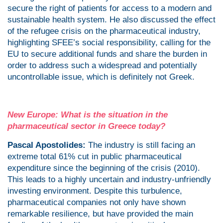
secure the right of patients for access to a modern and
sustainable health system. He also discussed the effect
of the refugee crisis on the pharmaceutical industry,
highlighting SFEE’s social responsibility, calling for the
EU to secure additional funds and share the burden in
order to address such a widespread and potentially
uncontrollable issue, which is definitely not Greek.
New Europe: What is the situation in the
pharmaceutical sector in Greece today?
Pascal Apostolides:
The industry is still facing an
extreme total 61% cut in public pharmaceutical
expenditure since the beginning of the crisis (2010).
This leads to a highly uncertain and industry-unfriendly
investing environment. Despite this turbulence,
pharmaceutical companies not only have shown
remarkable resilience, but have provided the main