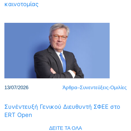
καινοτομίας
13/07/2026
Άρθρα–Συνεντεύξεις-Ομιλίες
Συνέντευξή Γενικού Διευθυντή ΣΦΕΕ στο
ERT Open
ΔΕΙΤΕ ΤΑ ΟΛΑ