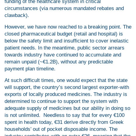
funding of the healthcare system in critical
circumstances (via numerous mandated rebates and
clawback).
However, we have now reached to a breaking point. The
closed pharmaceutical budget (retail and hospital) is
below the safety limit and insufficient to cover inelastic
patient needs. In the meantime, public sector arrears
towards industry have continued to accumulate and
remain unpaid (~€1.2B), without any predictable
payment plan timeline.
At such difficult times, one would expect that the state
will support, the country’s second largest exporter-with
exports of locally produced medicines. The industry is
determined to continue to support the system with
adequate supply of medicines but our ability in doing so
is not unlimited. Needless to say that for every €100
spent in health today, €31 derive directly from Greek
households’ out of pocket disposable income. The