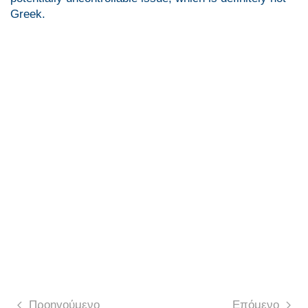
Greek.
Προηγούμενο
Επόμενο