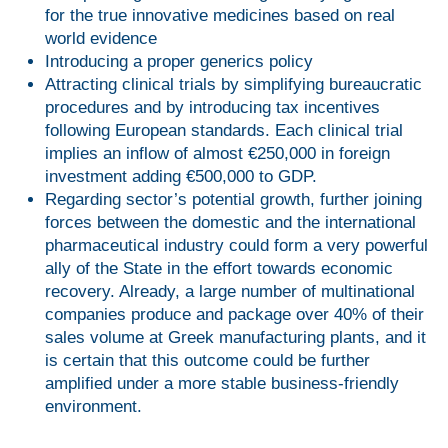
for the true innovative medicines based on real
world evidence
Introducing a proper generics policy
Attracting clinical trials by simplifying bureaucratic
procedures and by introducing tax incentives
following European standards. Each clinical trial
implies an inflow of almost €250,000 in foreign
investment adding €500,000 to GDP.
Regarding sector’s potential growth, further joining
forces between the domestic and the international
pharmaceutical industry could form a very powerful
ally of the State in the effort towards economic
recovery. Already, a large number of multinational
companies produce and package over 40% of their
sales volume at Greek manufacturing plants, and it
is certain that this outcome could be further
amplified under a more stable business-friendly
environment.