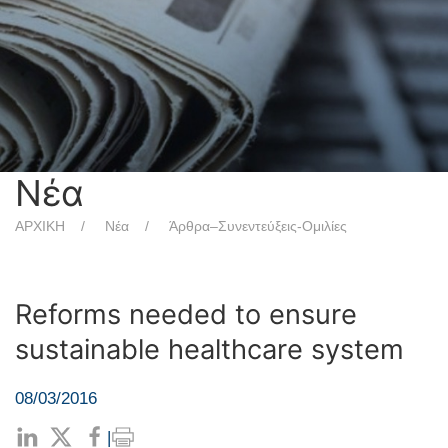
Νέα
ΑΡΧΙΚΗ
Νέα
Άρθρα–Συνεντεύξεις-Ομιλίες
Reforms needed to ensure
sustainable healthcare system
08/03/2016
|