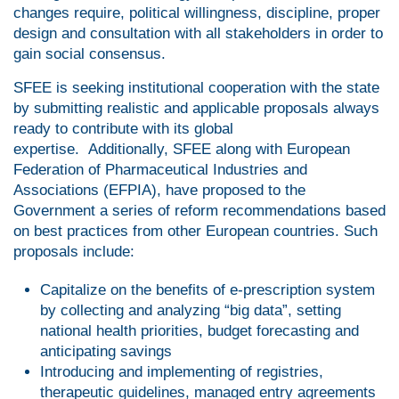
changes require, political willingness, discipline, proper
design and consultation with all stakeholders in order to
gain social consensus.
SFEE is seeking institutional cooperation with the state
by submitting realistic and applicable proposals always
ready to contribute with its global
expertise. Additionally, SFEE along with European
Federation of Pharmaceutical Industries and
Associations (EFPIA), have proposed to the
Government a series of reform recommendations based
on best practices from other European countries. Such
proposals include:
Capitalize on the benefits of e-prescription system
by collecting and analyzing “big data”, setting
national health priorities, budget forecasting and
anticipating savings
Introducing and implementing of registries,
therapeutic guidelines, managed entry agreements