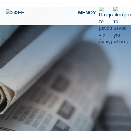
Μετάβαση στο περιεχόμενο
ΜΕΝΟΎ