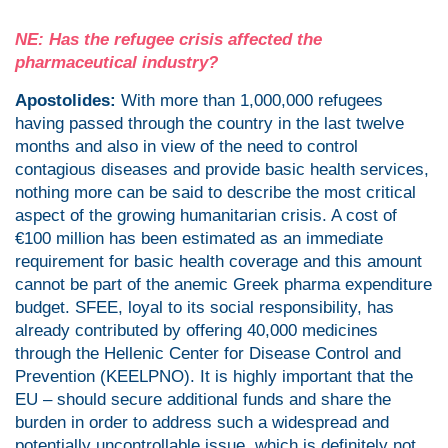
NE: Has the refugee crisis affected the
pharmaceutical industry?
Apostolides:
With more than 1,000,000 refugees
having passed through the country in the last twelve
months and also in view of the need to control
contagious diseases and provide basic health services,
nothing more can be said to describe the most critical
aspect of the growing humanitarian crisis. A cost of
€100 million has been estimated as an immediate
requirement for basic health coverage and this amount
cannot be part of the anemic Greek pharma expenditure
budget. SFEE, loyal to its social responsibility, has
already contributed by offering 40,000 medicines
through the Hellenic Center for Disease Control and
Prevention (KEELPNO). It is highly important that the
EU – should secure additional funds and share the
burden in order to address such a widespread and
potentially uncontrollable issue, which is definitely not