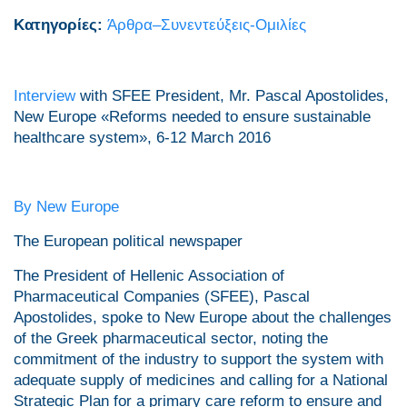
Κατηγορίες:
Άρθρα–Συνεντεύξεις-Ομιλίες
Interview
with SFEE President, Mr. Pascal Apostolides,
New Europe «Reforms needed to ensure sustainable
healthcare system», 6-12 March 2016
By New Europe
The European political newspaper
The President of Hellenic Association of
Pharmaceutical Companies (SFEE), Pascal
Apostolides, spoke to New Europe about the challenges
of the Greek pharmaceutical sector, noting the
commitment of the industry to support the system with
adequate supply of medicines and calling for a National
Strategic Plan for a primary care reform to ensure and